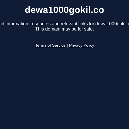
dewa1000gokil.co
nd information, resources and relevant links for dewa1000gokil.
This domain may be for sale.
Terms of Service
|
Privacy Policy