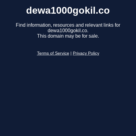
dewa1000gokil.co
Find information, resources and relevant links for
dewa1000gokil.co.
This domain may be for sale.
Terms of Service
|
Privacy Policy